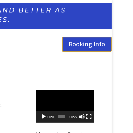
AND BETTER AS
ES.
Booking Info
Video
Player
.
00:00
00:27