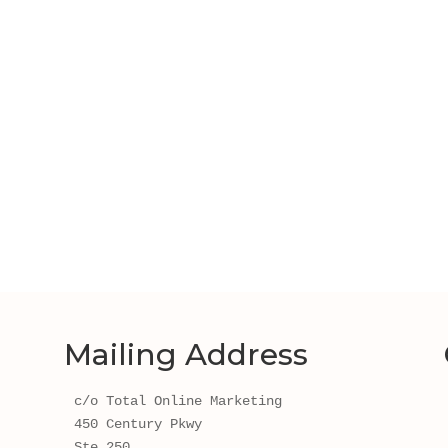
Mailing Address
c/o Total Online Marketing
450 Century Pkwy 
Ste 250