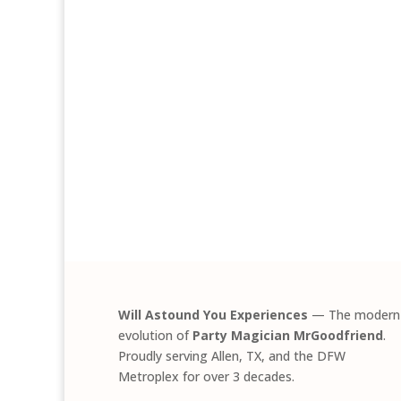
Will Astound You Experiences
— The modern
evolution of
Party Magician MrGoodfriend
.
Proudly serving Allen, TX, and the DFW
Metroplex for over 3 decades.