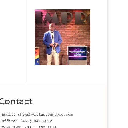
Contact
Email: shows@willastoundyou.com 
Office: (469) 342-9012
Text/SMS: (214) 850-3818