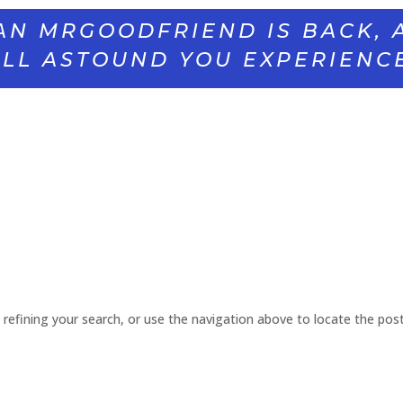
AN MRGOODFRIEND IS BACK, 
LL ASTOUND YOU EXPERIENC
refining your search, or use the navigation above to locate the post