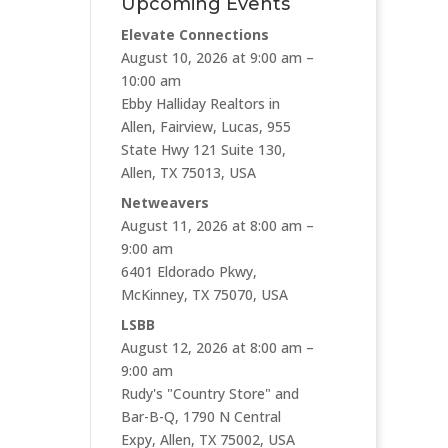
Upcoming Events
Elevate Connections
August 10, 2026 at 9:00 am –
10:00 am
Ebby Halliday Realtors in
Allen, Fairview, Lucas, 955
State Hwy 121 Suite 130,
Allen, TX 75013, USA
Netweavers
August 11, 2026 at 8:00 am –
9:00 am
6401 Eldorado Pkwy,
McKinney, TX 75070, USA
LSBB
August 12, 2026 at 8:00 am –
9:00 am
Rudy's "Country Store" and
Bar-B-Q, 1790 N Central
Expy, Allen, TX 75002, USA