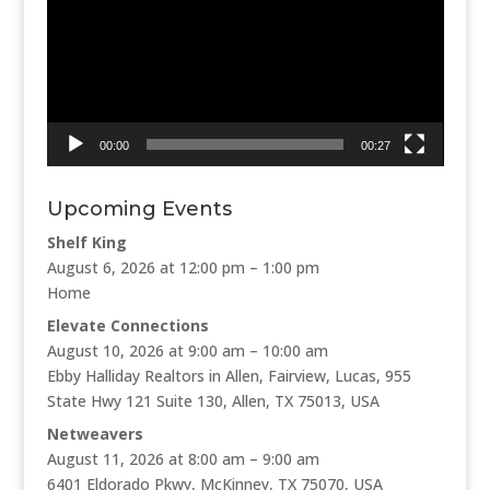
00:00
00:27
Upcoming Events
Shelf King
August 6, 2026 at 12:00 pm – 1:00 pm
Home
Elevate Connections
August 10, 2026 at 9:00 am – 10:00 am
Ebby Halliday Realtors in Allen, Fairview, Lucas, 955
State Hwy 121 Suite 130, Allen, TX 75013, USA
Netweavers
August 11, 2026 at 8:00 am – 9:00 am
6401 Eldorado Pkwy, McKinney, TX 75070, USA