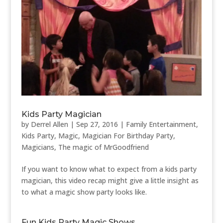
Kids Party Magician
by
Derrel Allen
|
Sep 27, 2016
|
Family Entertainment
,
Kids Party
,
Magic
,
Magician For Birthday Party
,
Magicians
,
The magic of MrGoodfriend
If you want to know what to expect from a kids party
magician, this video recap might give a little insight as
to what a magic show party looks like.
Fun Kids Party Magic Shows