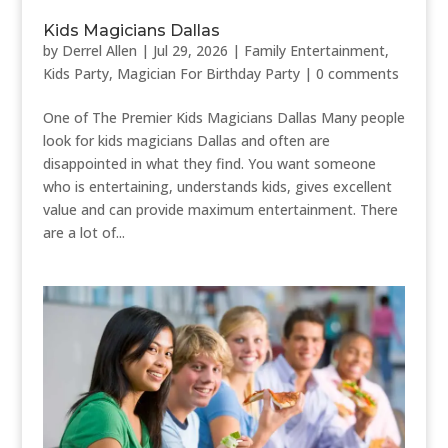
Kids Magicians Dallas
by
Derrel Allen
|
Jul 29, 2026
|
Family Entertainment
,
Kids Party
,
Magician For Birthday Party
|
0 comments
One of The Premier Kids Magicians Dallas Many people
look for kids magicians Dallas and often are
disappointed in what they find. You want someone
who is entertaining, understands kids, gives excellent
value and can provide maximum entertainment. There
are a lot of...