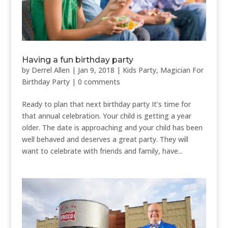
Having a fun birthday party
by
Derrel Allen
|
Jan 9, 2018
|
Kids Party
,
Magician For
Birthday Party
|
0 comments
Ready to plan that next birthday party It’s time for
that annual celebration. Your child is getting a year
older. The date is approaching and your child has been
well behaved and deserves a great party. They will
want to celebrate with friends and family, have...