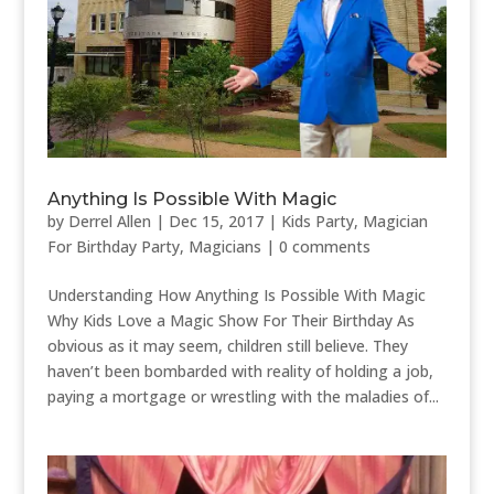
Anything Is Possible With Magic
by
Derrel Allen
|
Dec 15, 2017
|
Kids Party
,
Magician
For Birthday Party
,
Magicians
|
0 comments
Understanding How Anything Is Possible With Magic
Why Kids Love a Magic Show For Their Birthday As
obvious as it may seem, children still believe. They
haven’t been bombarded with reality of holding a job,
paying a mortgage or wrestling with the maladies of...