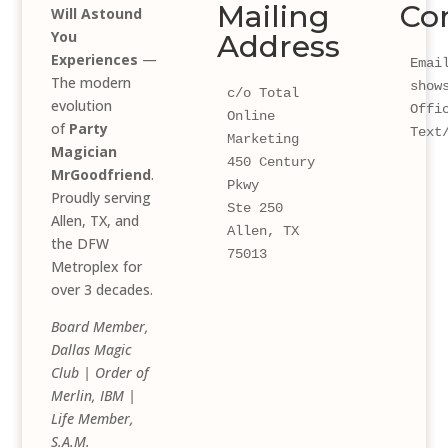
Mailing
Co
Will Astound
You
Address
Experiences
—
Email
The modern
show
c/o Total 
evolution
Offi
Online 
of
Party
Text
Marketing
Magician
450 Century 
MrGoodfriend
.
Pkwy 
Proudly serving
Ste 250
Allen, TX, and
Allen, TX 
the DFW
75013
Metroplex for
over 3 decades.
Board Member,
Dallas Magic
Club | Order of
Merlin, IBM |
Life Member,
S.A.M.