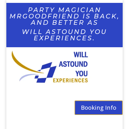
PARTY MAGICIAN
MRGOODFRIEND IS BACK,
AND BETTER AS
WILL ASTOUND YOU
EXPERIENCES.
Booking Info