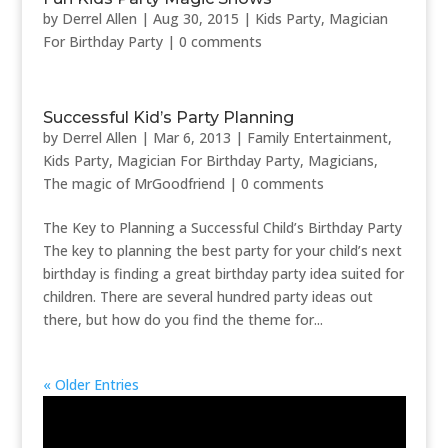
by
Derrel Allen
|
Aug 30, 2015
|
Kids Party
,
Magician
For Birthday Party
|
0 comments
Successful Kid’s Party Planning
by
Derrel Allen
|
Mar 6, 2013
|
Family Entertainment
,
Kids Party
,
Magician For Birthday Party
,
Magicians
,
The magic of MrGoodfriend
|
0 comments
The Key to Planning a Successful Child’s Birthday Party
The key to planning the best party for your child’s next
birthday is finding a great birthday party idea suited for
children. There are several hundred party ideas out
there, but how do you find the theme for...
« Older Entries
Video
Player