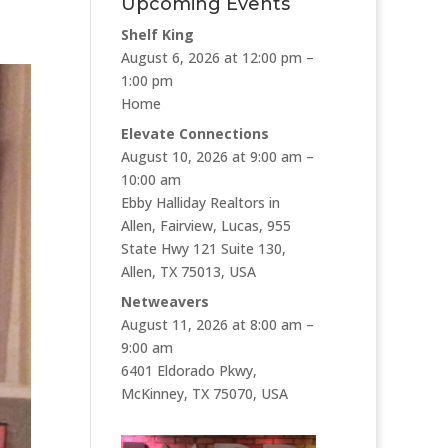
Upcoming Events
Shelf King
August 6, 2026 at 12:00 pm –
1:00 pm
Home
Elevate Connections
August 10, 2026 at 9:00 am –
10:00 am
Ebby Halliday Realtors in
Allen, Fairview, Lucas, 955
State Hwy 121 Suite 130,
Allen, TX 75013, USA
Netweavers
August 11, 2026 at 8:00 am –
9:00 am
6401 Eldorado Pkwy,
McKinney, TX 75070, USA