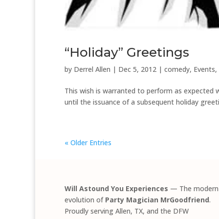
“Holiday” Greetings
by
Derrel Allen
|
Dec 5, 2012
|
comedy
,
Events
,
This wish is warranted to perform as expected wi
until the issuance of a subsequent holiday gree
« Older Entries
Will Astound You Experiences
— The modern
evolution of
Party Magician MrGoodfriend
.
Proudly serving Allen, TX, and the DFW