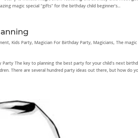
ing magic special “gifts” for the birthday child beginner’s...
Planning
nment
,
Kids Party
,
Magician For Birthday Party
,
Magicians
,
The magic
 Party The key to planning the best party for your child’s next birthd
hildren. There are several hundred party ideas out there, but how do y