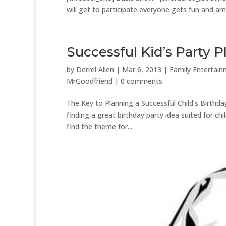
will get to participate everyone gets fun and amaz
Successful Kid’s Party 
by
Derrel Allen
|
Mar 6, 2013
|
Family Entertai
MrGoodfriend
|
0 comments
The Key to Planning a Successful Child’s Birthday
finding a great birthday party idea suited for c
find the theme for...