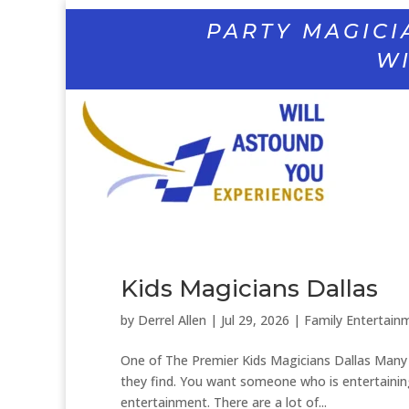
PARTY MAGICI
WI
Kids Magicians Dallas
by
Derrel Allen
|
Jul 29, 2026
|
Family Entertain
One of The Premier Kids Magicians Dallas Many p
they find. You want someone who is entertainin
entertainment. There are a lot of...