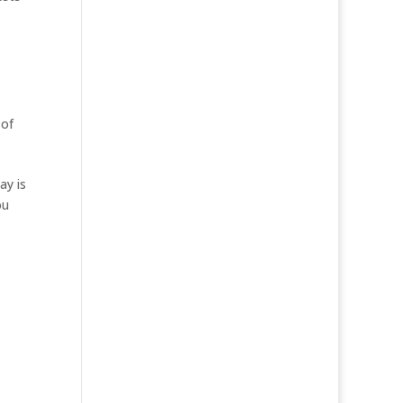
 of
ay is
ou