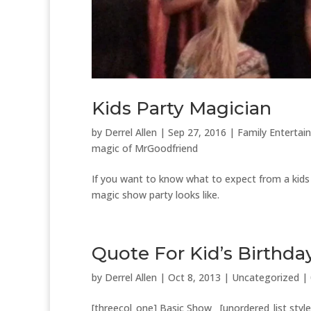
Kids Party Magician
by
Derrel Allen
|
Sep 27, 2016
|
Family Entertai
magic of MrGoodfriend
If you want to know what to expect from a kids p
magic show party looks like.
Quote For Kid’s Birthda
by
Derrel Allen
|
Oct 8, 2013
|
Uncategorized
|
[threecol_one] Basic Show [unordered_list styl