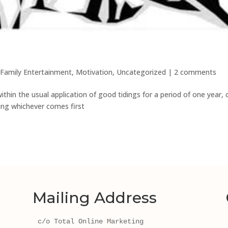
Family Entertainment
,
Motivation
,
Uncategorized
|
2 comments
thin the usual application of good tidings for a period of one year, 
ting whichever comes first
Mailing Address
c/o Total Online Marketing