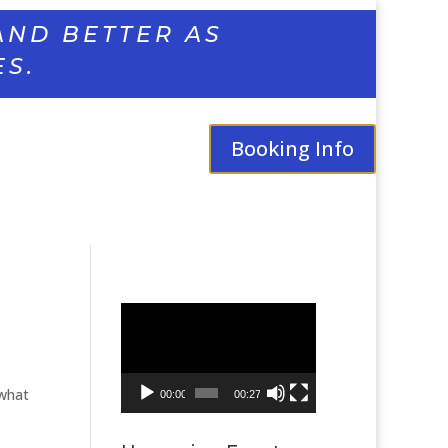
AND BETTER AS
ES.
Booking Info
Video
Player
 what
00:00
00:27