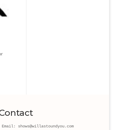
or
Contact
Email: shows@willastoundyou.com 