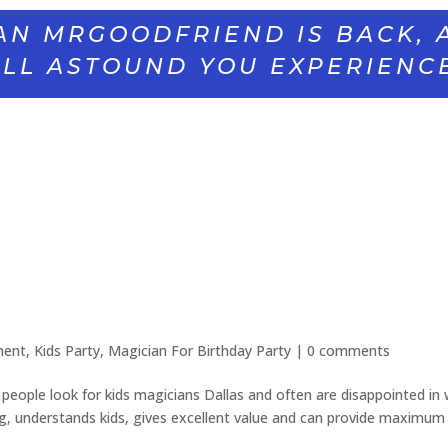
AN MRGOODFRIEND IS BACK, 
LL ASTOUND YOU EXPERIENC
ment
,
Kids Party
,
Magician For Birthday Party
|
0 comments
eople look for kids magicians Dallas and often are disappointed in
g, understands kids, gives excellent value and can provide maximum