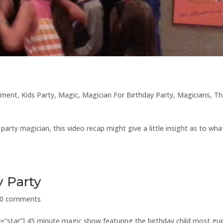
nment
,
Kids Party
,
Magic
,
Magician For Birthday Party
,
Magicians
,
Th
arty magician, this video recap might give a little insight as to wha
y Party
0 comments
e=”star”] 45 minute magic show featuring the birthday child most gu