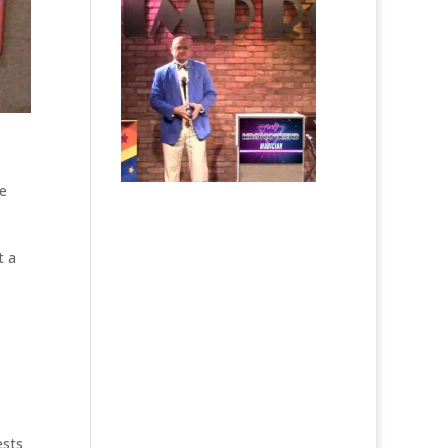
e
t a
ests