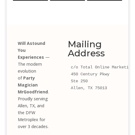
Mailing
Will Astound
You
Address
Experiences
—
The modern
c/o Total Online Marketing
evolution
450 Century Pkwy 
of
Party
Ste 250
Magician
Allen, TX 75013
MrGoodfriend
.
Proudly serving
Allen, TX, and
the DFW
Metroplex for
over 3 decades.