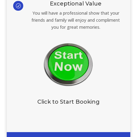
Exceptional Value
R
You will have a professional show that your
friends and family will enjoy and compliment
you for great memories.
Click to Start Booking