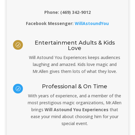
Phone: (469) 342-9012
Facebook Messenger:
WillAstoundYou
Entertainment Adults & Kids
R
Love
Will Astound You Experiences keeps audiences
laughing and amazed. Kids love magic and
Mr.Allen gives them lots of what they love.
Professional & On Time
R
With years of experience, and a member of the
most prestigious magic organizations, Mr.Allen
brings
Will Astound You Experiences
that
ease your mind about choosing him for your
special event.