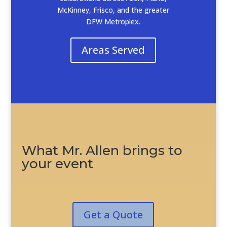
McKinney, Frisco, and the greater
DFW Metroplex.
Areas Served
What Mr. Allen brings to
your event
Get a Quote