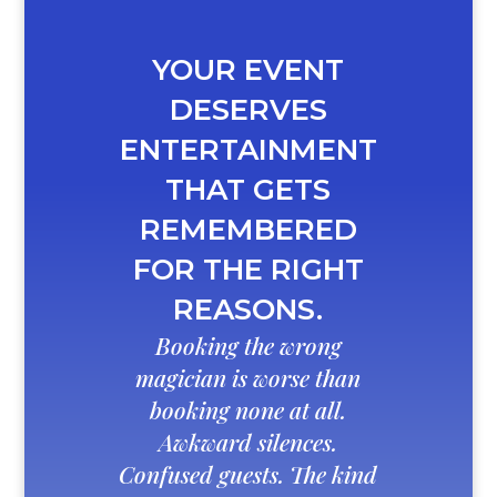
YOUR EVENT
DESERVES
ENTERTAINMENT
THAT GETS
REMEMBERED
FOR THE RIGHT
REASONS.
Booking the wrong
magician is worse than
booking none at all.
Awkward silences.
Confused guests. The kind