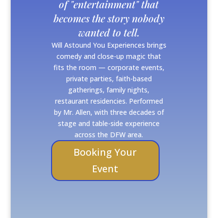
of "entertainment" that
becomes the story nobody
wanted to tell.
Will Astound You Experiences brings
comedy and close-up magic that
fits the room — corporate events,
private parties, faith-based
gatherings, family nights,
restaurant residencies. Performed
by Mr. Allen, with three decades of
stage and table-side experience
across the DFW area.
Booking Your
Event