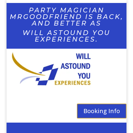
PARTY MAGICIAN
MRGOODFRIEND IS BACK,
AND BETTER AS
WILL ASTOUND YOU
EXPERIENCES.
Booking Info