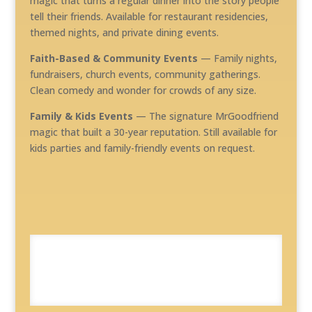
magic that turns a regular dinner into the story people
tell their friends. Available for restaurant residencies,
themed nights, and private dining events.
Faith-Based & Community Events
— Family nights,
fundraisers, church events, community gatherings.
Clean comedy and wonder for crowds of any size.
Family & Kids Events
— The signature MrGoodfriend
magic that built a 30-year reputation. Still available for
kids parties and family-friendly events on request.