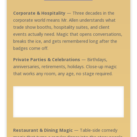
Corporate & Hospitality
— Three decades in the
corporate world means Mr. Allen understands what
trade show booths, hospitality suites, and client
events actually need. Magic that opens conversations,
breaks the ice, and gets remembered long after the
badges come off.
Private Parties & Celebrations
— Birthdays,
anniversaries, retirements, holidays. Close-up magic
that works any room, any age, no stage required.
Restaurant & Dining Magic
— Table-side comedy