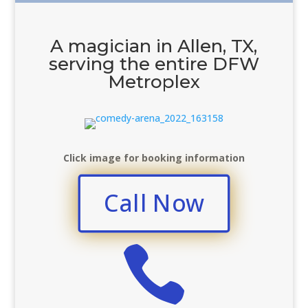
A magician in Allen, TX,
serving the entire DFW
Metroplex
Click image for booking information
Call Now
