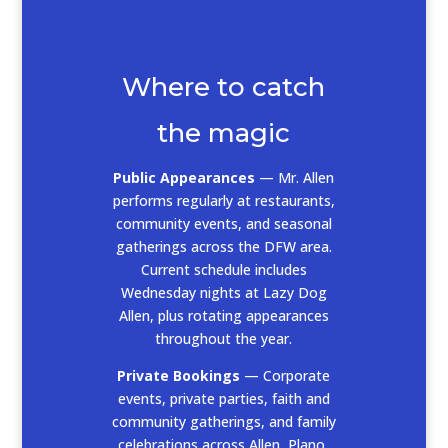
Where to catch
the magic
Public Appearances
— Mr. Allen
performs regularly at restaurants,
community events, and seasonal
gatherings across the DFW area.
Current schedule includes
Wednesday nights at Lazy Dog
Allen, plus rotating appearances
throughout the year.
Private Bookings
— Corporate
events, private parties, faith and
community gatherings, and family
celebrations across Allen, Plano,