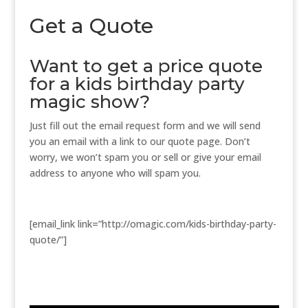
Get a Quote
Want to get a price quote
for a kids birthday party
magic show?
Just fill out the email request form and we will send
you an email with a link to our quote page. Don’t
worry, we won’t spam you or sell or give your email
address to anyone who will spam you.
[email_link link=”http://omagic.com/kids-birthday-party-
quote/”]