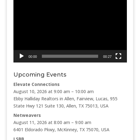
Video
Player
00:00
00:27
Upcoming Events
Elevate Connections
August 10, 2026 at 9:00 am – 10:00 am
Ebby Halliday Realtors in Allen, Fairview, Lucas, 955
State Hwy 121 Suite 130, Allen, TX 75013, USA
Netweavers
August 11, 2026 at 8:00 am – 9:00 am
6401 Eldorado Pkwy, McKinney, TX 75070, USA
LSBB