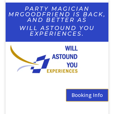
PARTY MAGICIAN
MRGOODFRIEND IS BACK,
AND BETTER AS
WILL ASTOUND YOU
EXPERIENCES.
Booking Info