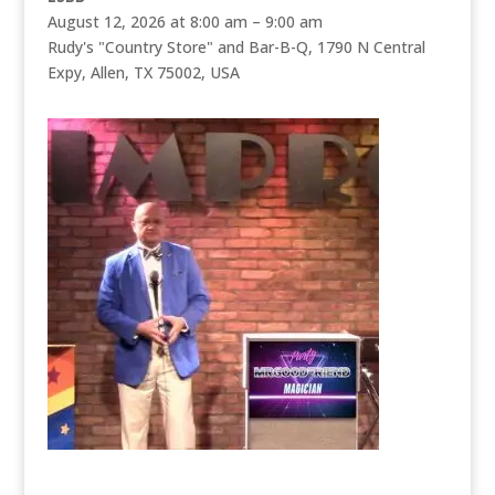
August 12, 2026 at 8:00 am – 9:00 am
Rudy's "Country Store" and Bar-B-Q, 1790 N Central
Expy, Allen, TX 75002, USA