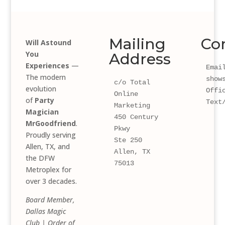
Mailing
Co
Will Astound
You
Address
Experiences
—
Email
The modern
show
c/o Total 
evolution
Offi
Online 
of
Party
Text
Marketing
Magician
450 Century 
MrGoodfriend
.
Pkwy 
Proudly serving
Ste 250
Allen, TX, and
Allen, TX 
the DFW
75013
Metroplex for
over 3 decades.
Board Member,
Dallas Magic
Club | Order of