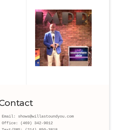
Contact
Email: shows@willastoundyou.com 
Office: (469) 342-9012
Text/SMS: (214) 850-3818