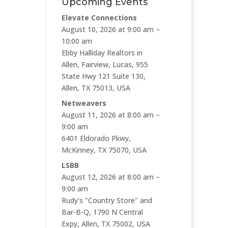
Upcoming Events
Elevate Connections
August 10, 2026 at 9:00 am –
10:00 am
Ebby Halliday Realtors in
Allen, Fairview, Lucas, 955
State Hwy 121 Suite 130,
Allen, TX 75013, USA
Netweavers
August 11, 2026 at 8:00 am –
9:00 am
6401 Eldorado Pkwy,
McKinney, TX 75070, USA
LSBB
August 12, 2026 at 8:00 am –
9:00 am
Rudy's "Country Store" and
Bar-B-Q, 1790 N Central
Expy, Allen, TX 75002, USA