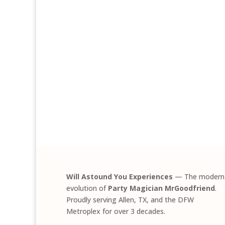
Will Astound You Experiences
— The modern
evolution of
Party Magician MrGoodfriend
.
Proudly serving Allen, TX, and the DFW
Metroplex for over 3 decades.