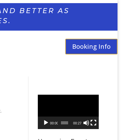
AND BETTER AS
ES.
Booking Info
Video
Player
.
00:00
00:27