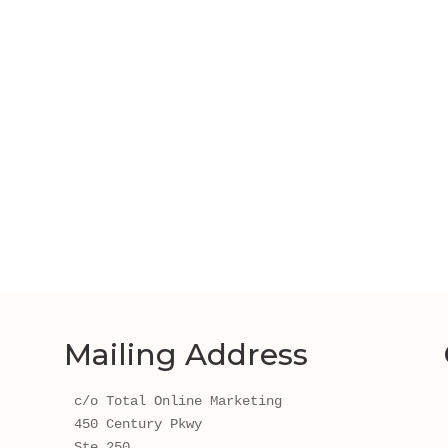
Mailing Address
c/o Total Online Marketing
450 Century Pkwy 
Ste 250