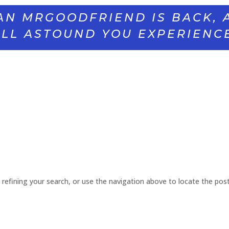
AN MRGOODFRIEND IS BACK, 
LL ASTOUND YOU EXPERIENC
refining your search, or use the navigation above to locate the post