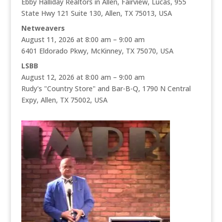
Ebby Halliday Realtors in Allen, Fairview, Lucas, 955
State Hwy 121 Suite 130, Allen, TX 75013, USA
Netweavers
August 11, 2026 at 8:00 am – 9:00 am
6401 Eldorado Pkwy, McKinney, TX 75070, USA
LSBB
August 12, 2026 at 8:00 am – 9:00 am
Rudy's "Country Store" and Bar-B-Q, 1790 N Central
Expy, Allen, TX 75002, USA