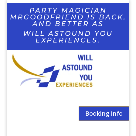
PARTY MAGICIAN
MRGOODFRIEND IS BACK,
AND BETTER AS
WILL ASTOUND YOU
EXPERIENCES.
Booking Info