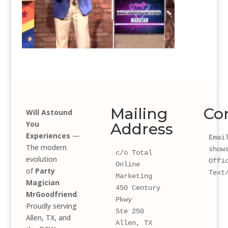
Mailing
Co
Will Astound
You
Address
Experiences
—
Email
The modern
show
c/o Total 
evolution
Offi
Online 
of
Party
Text
Marketing
Magician
450 Century 
MrGoodfriend
.
Pkwy 
Proudly serving
Ste 250
Allen, TX, and
Allen, TX 