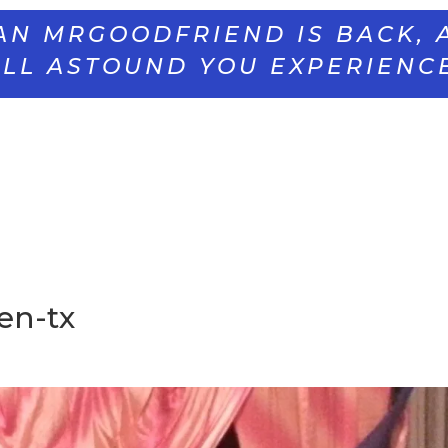
AN MRGOODFRIEND IS BACK, 
LL ASTOUND YOU EXPERIENC
en-tx