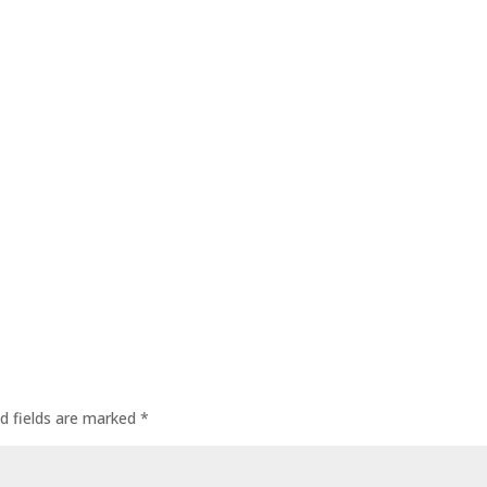
d fields are marked
*