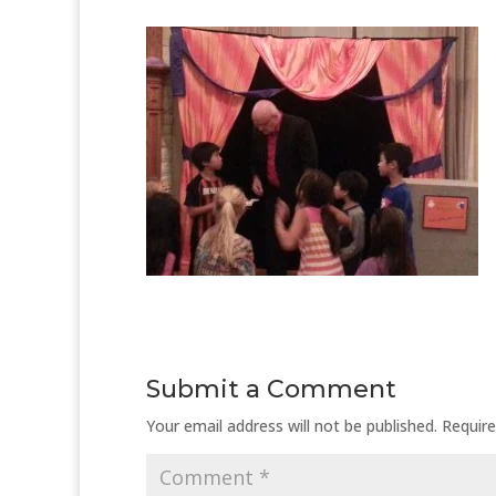
Submit a Comment
Your email address will not be published.
Require