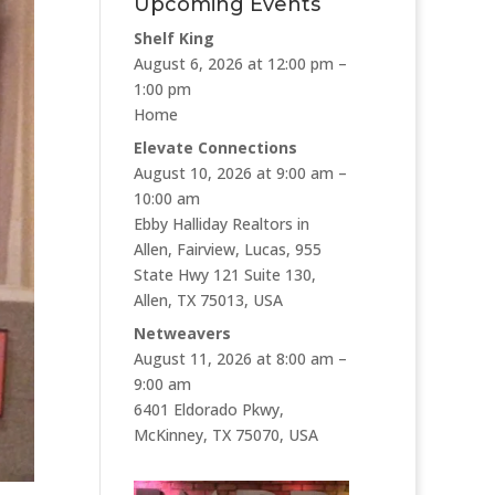
Upcoming Events
Shelf King
August 6, 2026 at 12:00 pm –
1:00 pm
Home
Elevate Connections
August 10, 2026 at 9:00 am –
10:00 am
Ebby Halliday Realtors in
Allen, Fairview, Lucas, 955
State Hwy 121 Suite 130,
Allen, TX 75013, USA
Netweavers
August 11, 2026 at 8:00 am –
9:00 am
6401 Eldorado Pkwy,
McKinney, TX 75070, USA