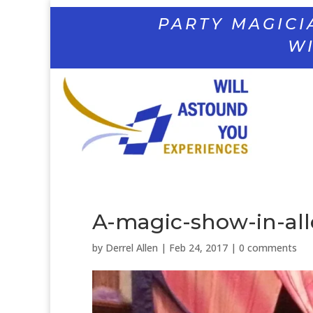
PARTY MAGICI
WI
A-magic-show-in-all
by
Derrel Allen
|
Feb 24, 2017
|
0 comments