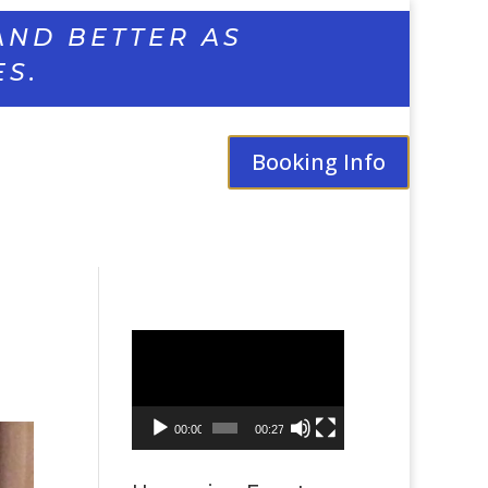
AND BETTER AS
ES.
Booking Info
Video
Player
00:00
00:27