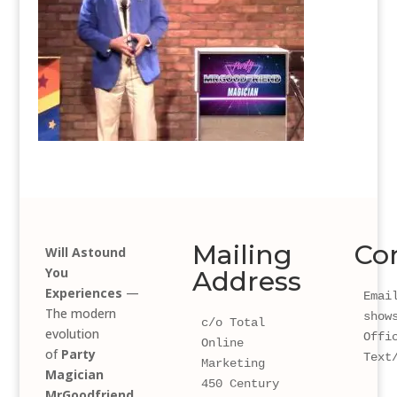
Mailing
Co
Will Astound
You
Address
Experiences
—
Email
The modern
show
c/o Total 
evolution
Offi
Online 
of
Party
Text
Marketing
Magician
450 Century 
MrGoodfriend
.