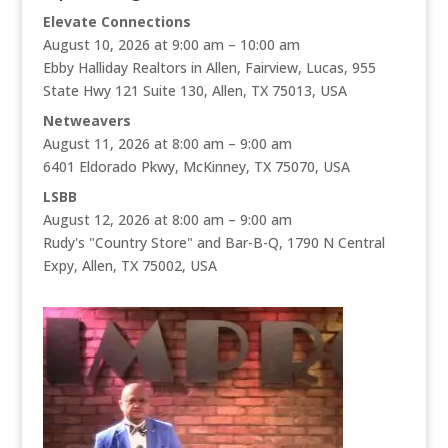
Elevate Connections
August 10, 2026 at 9:00 am – 10:00 am
Ebby Halliday Realtors in Allen, Fairview, Lucas, 955
State Hwy 121 Suite 130, Allen, TX 75013, USA
Netweavers
August 11, 2026 at 8:00 am – 9:00 am
6401 Eldorado Pkwy, McKinney, TX 75070, USA
LSBB
August 12, 2026 at 8:00 am – 9:00 am
Rudy's "Country Store" and Bar-B-Q, 1790 N Central
Expy, Allen, TX 75002, USA