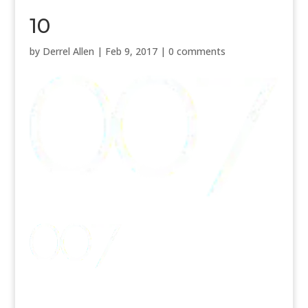
10
by
Derrel Allen
|
Feb 9, 2017
|
0 comments