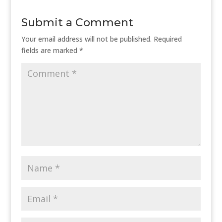
Submit a Comment
Your email address will not be published.
Required
fields are marked
*