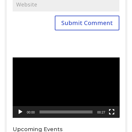
Video
Player
00:00
00:27
Upcoming Events