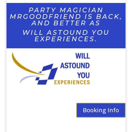
PARTY MAGICIAN
MRGOODFRIEND IS BACK,
AND BETTER AS
WILL ASTOUND YOU
EXPERIENCES.
Booking Info