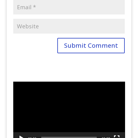
Video
Player