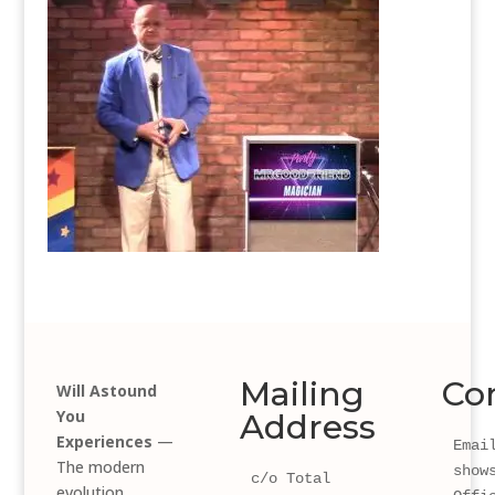
Mailing
Co
Will Astound
You
Address
Experiences
—
Email
The modern
show
c/o Total 
evolution