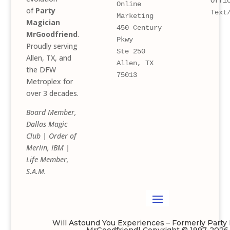
Offi
Online 
of
Party
Text
Marketing
Magician
450 Century 
MrGoodfriend
.
Pkwy 
Proudly serving
Ste 250
Allen, TX, and
Allen, TX 
the DFW
75013
Metroplex for
over 3 decades.
Board Member,
Dallas Magic
Club | Order of
Merlin, IBM |
Life Member,
S.A.M.
Will Astound You Experiences – Formerly Party