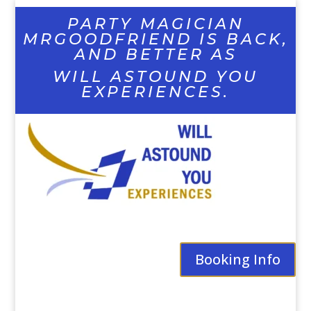
PARTY MAGICIAN
MRGOODFRIEND IS BACK,
AND BETTER AS
WILL ASTOUND YOU
EXPERIENCES.
Booking Info