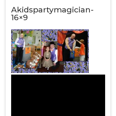
Akidspartymagician-
16×9
Video
Player