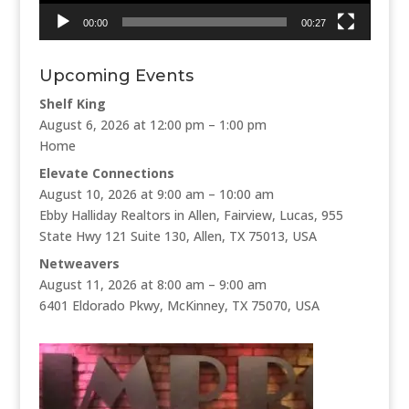
00:00
00:27
Upcoming Events
Shelf King
August 6, 2026 at 12:00 pm – 1:00 pm
Home
Elevate Connections
August 10, 2026 at 9:00 am – 10:00 am
Ebby Halliday Realtors in Allen, Fairview, Lucas, 955
State Hwy 121 Suite 130, Allen, TX 75013, USA
Netweavers
August 11, 2026 at 8:00 am – 9:00 am
6401 Eldorado Pkwy, McKinney, TX 75070, USA