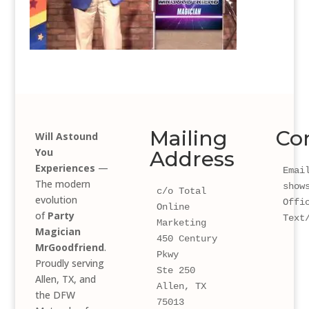
Mailing
Co
Will Astound
You
Address
Experiences
—
Email
The modern
show
c/o Total 
evolution
Offi
Online 
of
Party
Text
Marketing
Magician
450 Century 
MrGoodfriend
.
Pkwy 
Proudly serving
Ste 250
Allen, TX, and
Allen, TX 
the DFW
75013