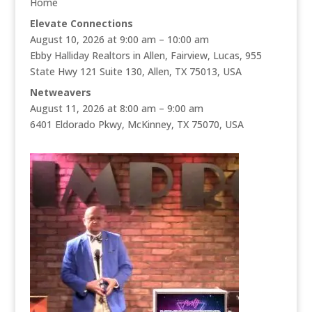
Home
Elevate Connections
August 10, 2026 at 9:00 am – 10:00 am
Ebby Halliday Realtors in Allen, Fairview, Lucas, 955
State Hwy 121 Suite 130, Allen, TX 75013, USA
Netweavers
August 11, 2026 at 8:00 am – 9:00 am
6401 Eldorado Pkwy, McKinney, TX 75070, USA