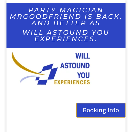
PARTY MAGICIAN
MRGOODFRIEND IS BACK,
AND BETTER AS
WILL ASTOUND YOU
EXPERIENCES.
Booking Info