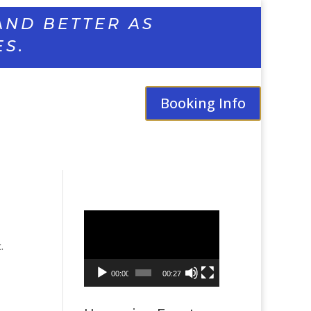
AND BETTER AS
ES.
Booking Info
Video
Player
.
00:00
00:27