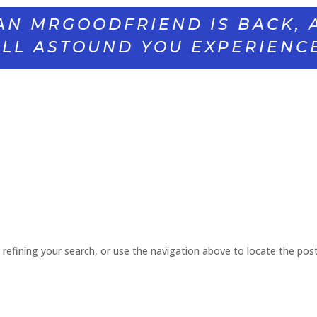
AN MRGOODFRIEND IS BACK, 
LL ASTOUND YOU EXPERIENC
refining your search, or use the navigation above to locate the post