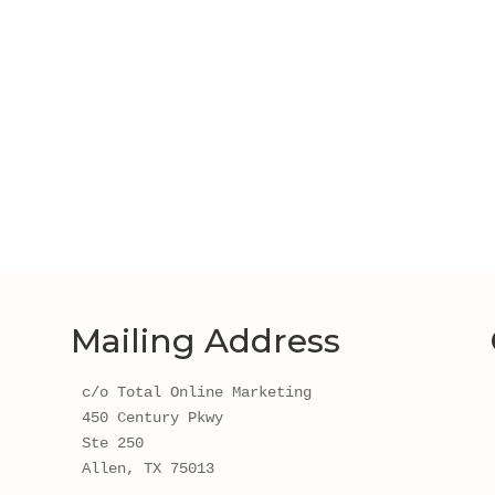
Mailing Address
c/o Total Online Marketing
450 Century Pkwy 
Ste 250
Allen, TX 75013