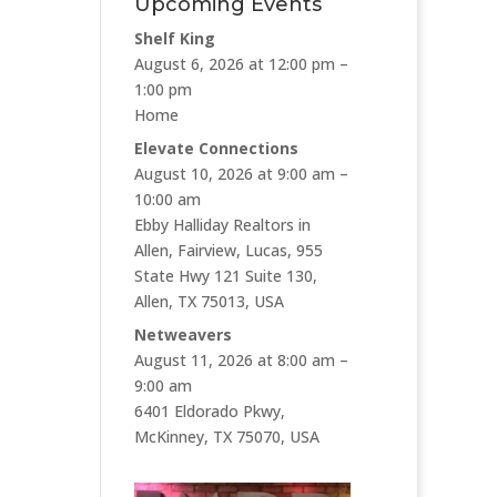
Upcoming Events
Shelf King
August 6, 2026 at 12:00 pm –
1:00 pm
Home
Elevate Connections
August 10, 2026 at 9:00 am –
10:00 am
Ebby Halliday Realtors in
Allen, Fairview, Lucas, 955
State Hwy 121 Suite 130,
Allen, TX 75013, USA
Netweavers
August 11, 2026 at 8:00 am –
9:00 am
6401 Eldorado Pkwy,
McKinney, TX 75070, USA