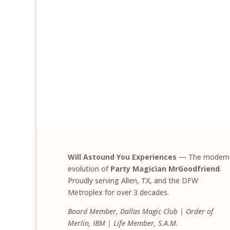
Will Astound You Experiences
— The modern
evolution of
Party Magician MrGoodfriend
.
Proudly serving Allen, TX, and the DFW
Metroplex for over 3 decades.
Board Member, Dallas Magic Club | Order of
Merlin, IBM | Life Member, S.A.M.