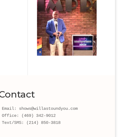
Contact
Email: shows@willastoundyou.com 
Office: (469) 342-9012
Text/SMS: (214) 850-3818