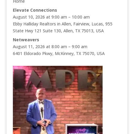
Home
Elevate Connections
August 10, 2026 at 9:00 am – 10:00 am
Ebby Halliday Realtors in Allen, Fairview, Lucas, 955
State Hwy 121 Suite 130, Allen, TX 75013, USA
Netweavers
August 11, 2026 at 8:00 am – 9:00 am
6401 Eldorado Pkwy, McKinney, TX 75070, USA