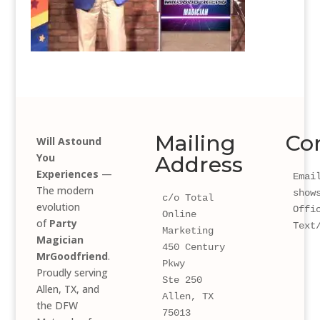
Mailing
Co
Will Astound
You
Address
Experiences
—
Email
The modern
show
c/o Total 
evolution
Offi
Online 
of
Party
Text
Marketing
Magician
450 Century 
MrGoodfriend
.
Pkwy 
Proudly serving
Ste 250
Allen, TX, and
Allen, TX 
the DFW
75013