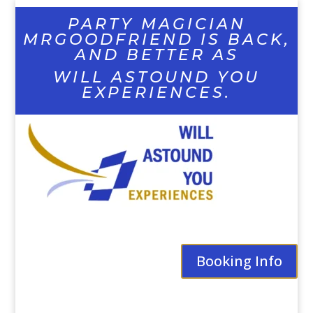
PARTY MAGICIAN
MRGOODFRIEND IS BACK,
AND BETTER AS
WILL ASTOUND YOU
EXPERIENCES.
Booking Info