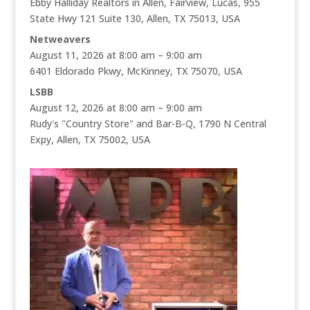
Ebby Halliday Realtors in Allen, Fairview, Lucas, 955
State Hwy 121 Suite 130, Allen, TX 75013, USA
Netweavers
August 11, 2026 at 8:00 am – 9:00 am
6401 Eldorado Pkwy, McKinney, TX 75070, USA
LSBB
August 12, 2026 at 8:00 am – 9:00 am
Rudy's "Country Store" and Bar-B-Q, 1790 N Central
Expy, Allen, TX 75002, USA