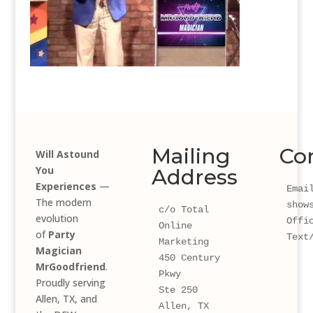
Mailing
Co
Will Astound
You
Address
Experiences
—
Email
The modern
show
c/o Total 
evolution
Offi
Online 
of
Party
Text
Marketing
Magician
450 Century 
MrGoodfriend
.
Pkwy 
Proudly serving
Ste 250
Allen, TX, and
Allen, TX 