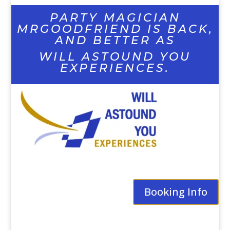
PARTY MAGICIAN
MRGOODFRIEND IS BACK,
AND BETTER AS
WILL ASTOUND YOU
EXPERIENCES.
Booking Info