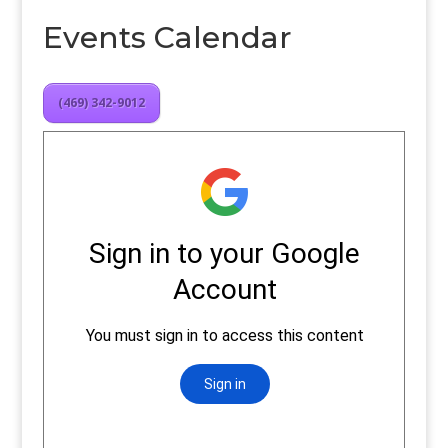
Events Calendar
(469) 342-9012