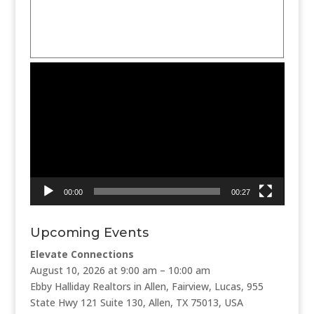
Video
Player
00:00
00:27
Upcoming Events
Elevate Connections
August 10, 2026 at 9:00 am – 10:00 am
Ebby Halliday Realtors in Allen, Fairview, Lucas, 955
State Hwy 121 Suite 130, Allen, TX 75013, USA