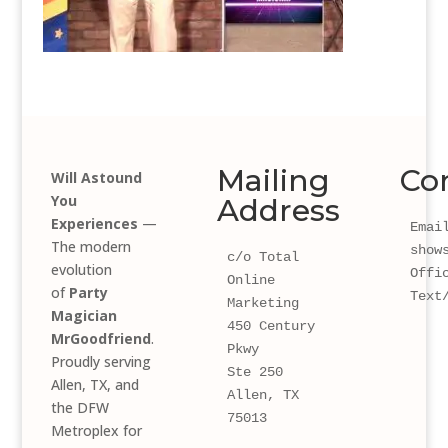
Mailing
Co
Will Astound
You
Address
Experiences
—
Email
The modern
show
c/o Total 
evolution
Offi
Online 
of
Party
Text
Marketing
Magician
450 Century 
MrGoodfriend
.
Pkwy 
Proudly serving
Ste 250
Allen, TX, and
Allen, TX 
the DFW
75013
Metroplex for