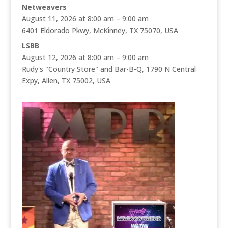
Netweavers
August 11, 2026 at 8:00 am – 9:00 am
6401 Eldorado Pkwy, McKinney, TX 75070, USA
LSBB
August 12, 2026 at 8:00 am – 9:00 am
Rudy's "Country Store" and Bar-B-Q, 1790 N Central
Expy, Allen, TX 75002, USA