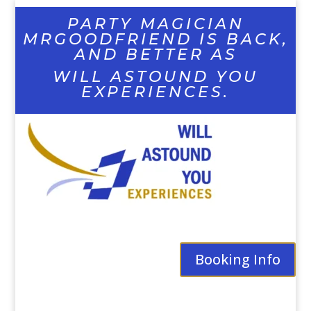
PARTY MAGICIAN
MRGOODFRIEND IS BACK,
AND BETTER AS
WILL ASTOUND YOU
EXPERIENCES.
Booking Info